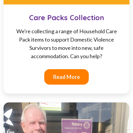
Care Packs Collection
We're collecting a range of Household Care
Pack items to support Domestic Violence
Survivors to move into new, safe
accommodation. Can you help?
Read More