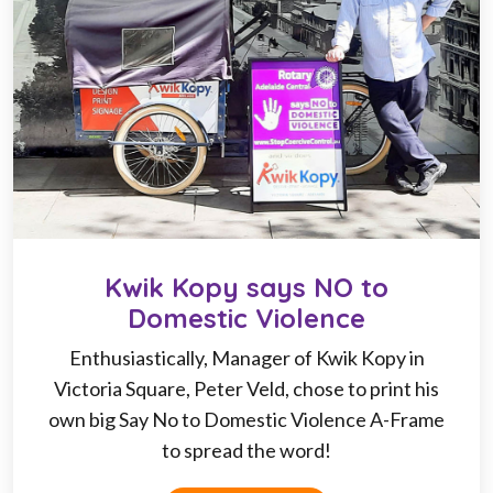
Kwik Kopy says NO to
Domestic Violence
Enthusiastically, Manager of Kwik Kopy in
Victoria Square, Peter Veld, chose to print his
own big Say No to Domestic Violence A-Frame
to spread the word!