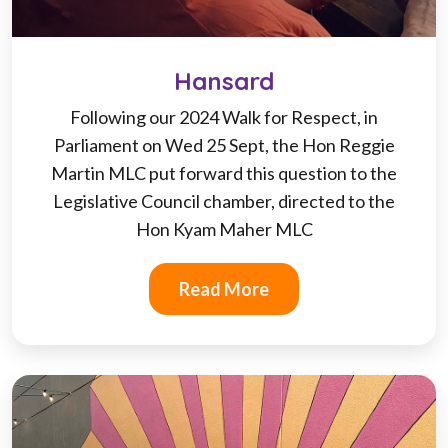
Hansard
Following our 2024 Walk for Respect, in
Parliament on Wed 25 Sept, the Hon Reggie
Martin MLC put forward this question to the
Legislative Council chamber, directed to the
Hon Kyam Maher MLC
Read More