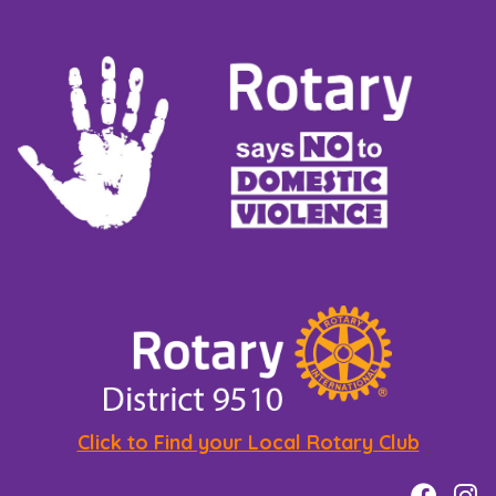
Click to Find your Local Rotary Club