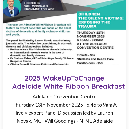
2025 WakeUpToChange
Adelaide White Ribbon Breakfast
Adelaide Convention Centre
Thursday 13th November 2025 - 6.45 to 9am A
lively expert Panel Discussion led by Lauren
Novak. MC : Will Goodings - NINE Adelaide