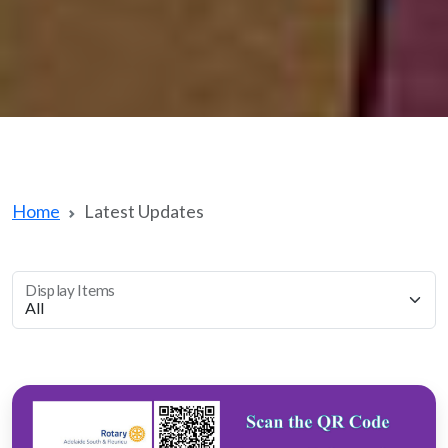
Home
Latest Updates
Display Items