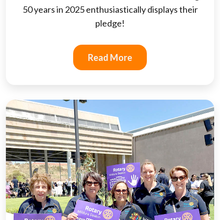
50 years in 2025 enthusiastically displays their
pledge!
Read More