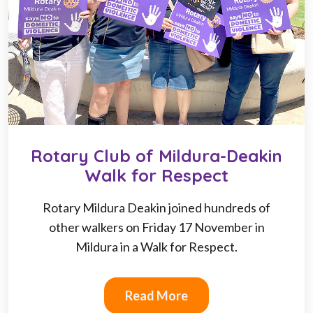
Rotary Club of Mildura-Deakin
Walk for Respect
Rotary Mildura Deakin joined hundreds of
other walkers on Friday 17 November in
Mildura in a Walk for Respect.
Read More