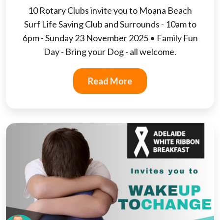
10 Rotary Clubs invite you to Moana Beach
Surf Life Saving Club and Surrounds - 10am to
6pm - Sunday 23 November 2025 • Family Fun
Day - Bring your Dog - all welcome.
Read More