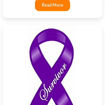
Read More