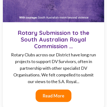
Rotary Submission to the
South Australian Royal
Commission ...
Rotary Clubs across our District have long run
projects to support DV Survivors, often in
partnership with other specialist DV
Organisations. We felt compelled to submit
our views to the S.A. Royal...
Read More