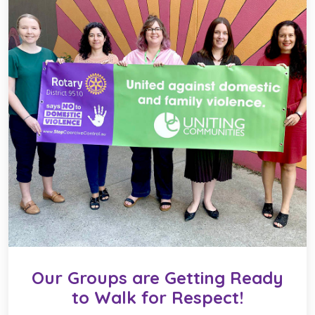
Our Groups are Getting Ready
to Walk for Respect!