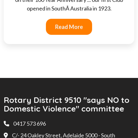
opened in SouthÂ Australia in 1923.
Read More
Rotary District 9510 "says NO to
Domestic Violence" committee
0417 573 696
C/- 24 Oakley Street, Adelaide 5000 - South