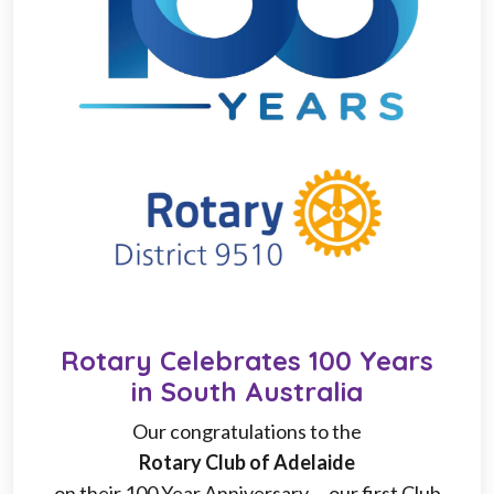
Rotary Celebrates 100 Years
in South Australia
Our congratulations to the
Rotary Club of Adelaide
on their 100 Year Anniversary ... our first Club