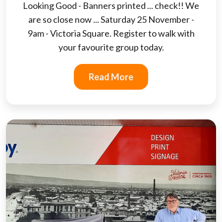
Looking Good - Banners printed ... check!! We
are so close now ... Saturday 25 November -
9am - Victoria Square. Register to walk with
your favourite group today.
Read More