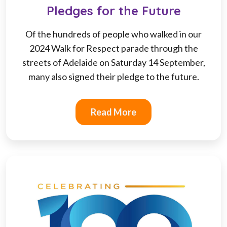
Pledges for the Future
Of the hundreds of people who walked in our
2024 Walk for Respect parade through the
streets of Adelaide on Saturday 14 September,
many also signed their pledge to the future.
Read More