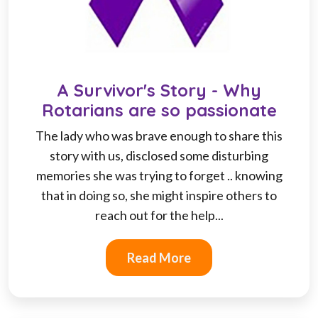
A Survivor's Story - Why
Rotarians are so passionate
The lady who was brave enough to share this
story with us, disclosed some disturbing
memories she was trying to forget .. knowing
that in doing so, she might inspire others to
reach out for the help...
Read More