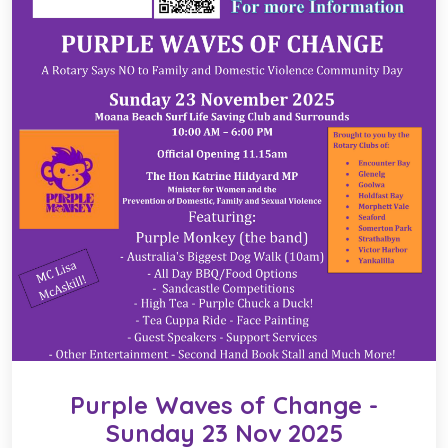
Purple Waves of Change -
Sunday 23 Nov 2025