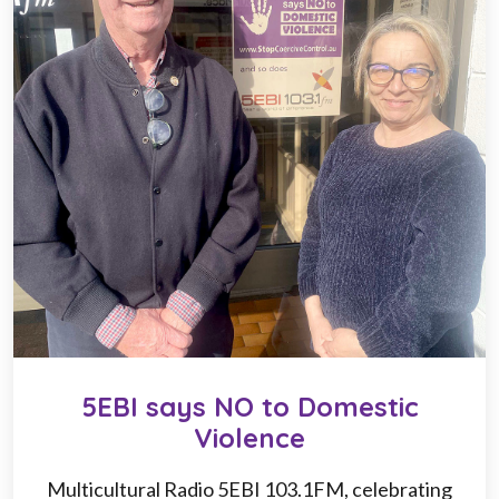
5EBI says NO to Domestic
Violence
Multicultural Radio 5EBI 103.1FM, celebrating