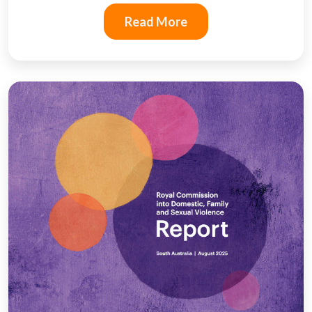
Read More